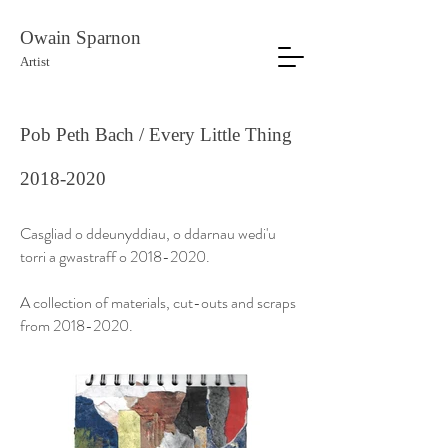
Owain Sparnon
Artist
Pob Peth Bach / Every Little Thing
2018-2020
Casgliad o ddeunyddiau, o ddarnau wedi'u
torri a gwastraff o
2018-2020
.
A collection of materials, cut-outs and scraps
from
2018-2020
.